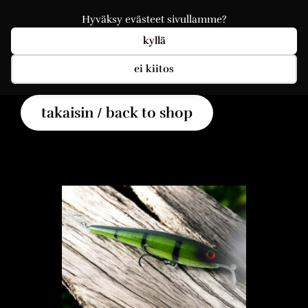
Hyväksy evästeet sivullamme?
kyllä
ei kiitos