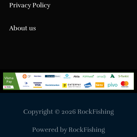
Privacy Policy
About us
Copyright © 2026
RockFishing
Powered by
RockFishing