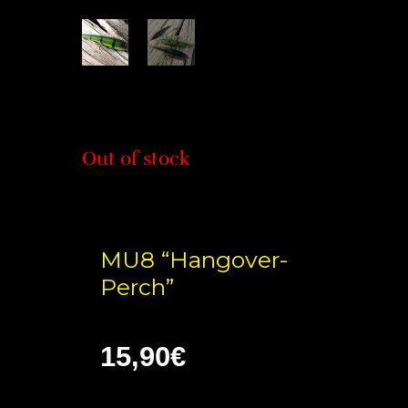
Out of stock
MU8 “Hangover-
Perch”
15,90
€