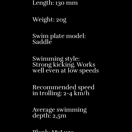
Length: 130 mm
Weight: 20g
Swim plate model:
Saddle
Swimming style:
Strong kicking. Works
well even at low speeds
Recommended speed
in trolling: 2-4 km/h
Average swimming
depth: 2,5m