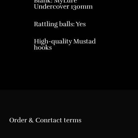
Blank: MyLure
Undercover 130mm
Rattling balls: Yes
High-quality Mustad
hooks
Order & Conrtact terms