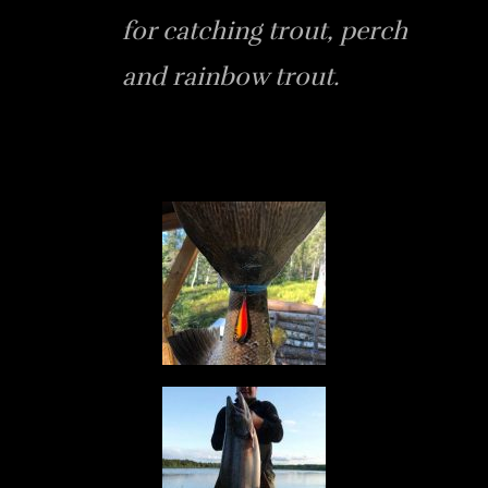
for catching trout, perch
and rainbow trout.