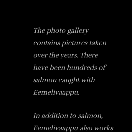
The photo gallery
contains pictures taken
over the years. There
have been hundreds of
salmon caught with
Eemelivaappu.
In addition to salmon,
Eemelivaappu also works