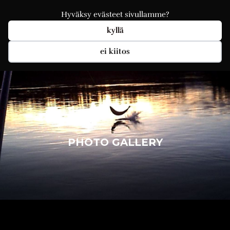
Hyväksy evästeet sivullamme?
kyllä
ei kiitos
PHOTO GALLERY