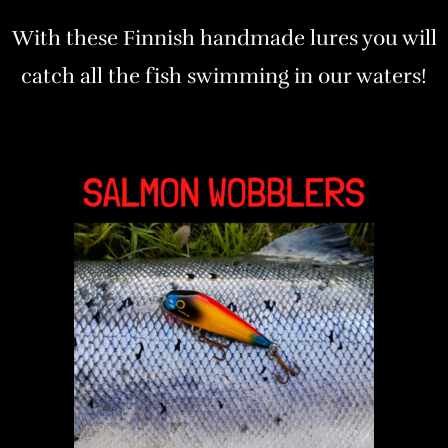
With these Finnish handmade lures you will
catch all the fish swimming in our waters!