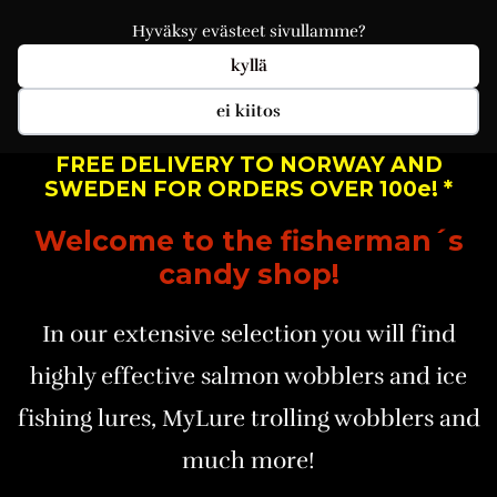
Hyväksy evästeet sivullamme?
kyllä
ei kiitos
FREE DELIVERY TO NORWAY AND
SWEDEN FOR ORDERS OVER 100e! *
Welcome to the fisherman´s
candy shop!
In our extensive selection you will find
highly effective salmon wobblers and ice
fishing lures, MyLure trolling wobblers and
much more!