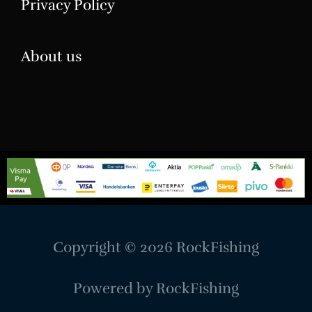
Privacy Policy
About us
Copyright © 2026
RockFishing
Powered by
RockFishing