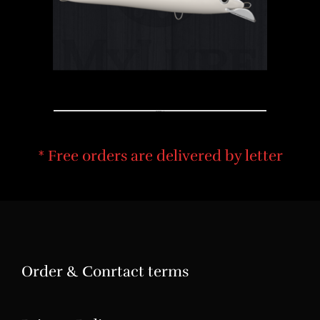
COLOR DESING
* Free orders are delivered by letter
Order & Conrtact terms