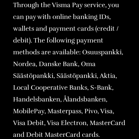
Through the Visma Pay service, you
can pay with online banking IDs,
wallets and payment cards (credit /
debit). The following payment
methods are available: Osuuspankki,
Nordea, Danske Bank, Oma
Säästöpankki, Säästöpankki, Aktia,
Local Cooperative Banks, S-Bank,
Handelsbanken, Ålandsbanken,
MobilePay, Masterpass, Pivo, Visa,
Visa Debit, Visa Electron, MasterCard
and Debit MasterCard cards.