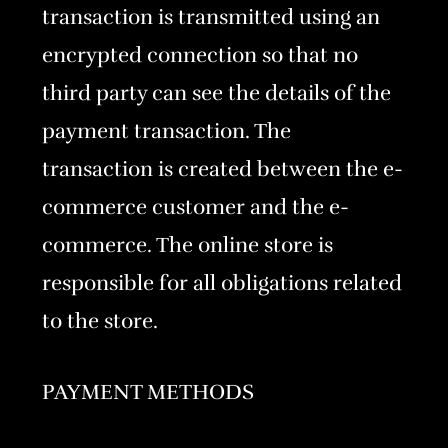
transaction is transmitted using an
encrypted connection so that no
third party can see the details of the
payment transaction. The
transaction is created between the e-
commerce customer and the e-
commerce. The online store is
responsible for all obligations related
to the store.
PAYMENT METHODS