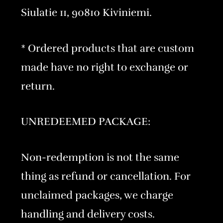
Siulatie 11, 90810 Kiviniemi.
* Ordered products that are custom
made have no right to exchange or
return.
UNREDEEMED PACKAGE:
Non-redemption is not the same
thing as refund or cancellation. For
unclaimed packages, we charge
handling and delivery costs.