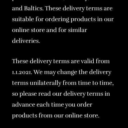
and Baltics. These delivery terms are
suitable for ordering products in our
online store and for similar
deliveries.
These delivery terms are valid from
1.1.2021. We may change the delivery
terms unilaterally from time to time,
so please read our delivery terms in
advance each time you order
products from our online store.