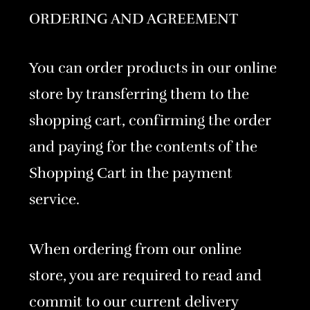
ORDERING AND AGREEMENT
You can order products in our online
store by transferring them to the
shopping cart, confirming the order
and paying for the contents of the
Shopping Cart in the payment
service.
When ordering from our online
store, you are required to read and
commit to our current delivery