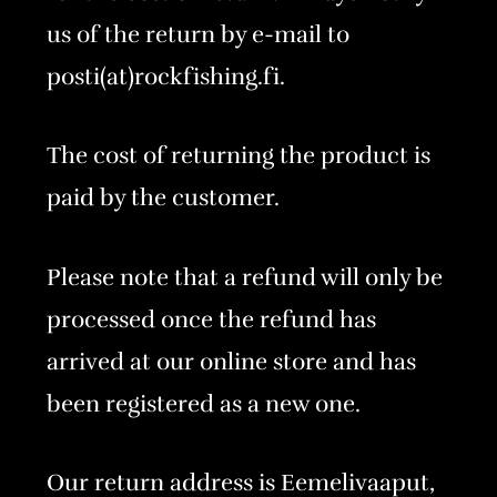
us of the return by e-mail to
posti(at)rockfishing.fi.
The cost of returning the product is
paid by the customer.
Please note that a refund will only be
processed once the refund has
arrived at our online store and has
been registered as a new one.
Our return address is Eemelivaaput,