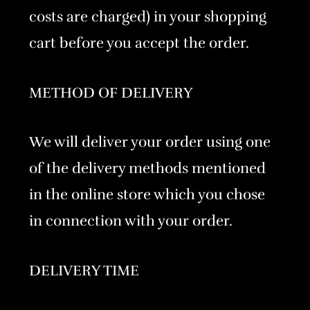
costs are charged) in your shopping
cart before you accept the order.
METHOD OF DELIVERY
We will deliver your order using one
of the delivery methods mentioned
in the online store which you chose
in connection with your order.
DELIVERY TIME