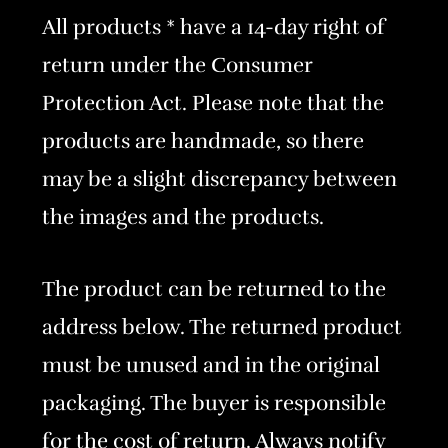
All products * have a 14-day right of
return under the Consumer
Protection Act. Please note that the
products are handmade, so there
may be a slight discrepancy between
the images and the products.
The product can be returned to the
address below. The returned product
must be unused and in the original
packaging. The buyer is responsible
for the cost of return. Always notify