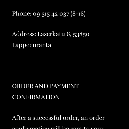
Phone: 09 315 42 037 (8-16)
Address: Laserkatu 6, 53850
Lappeenranta
ORDER AND PAYMENT
CONFIRMATION
After a successful order, an order
confirmation will be sent to your