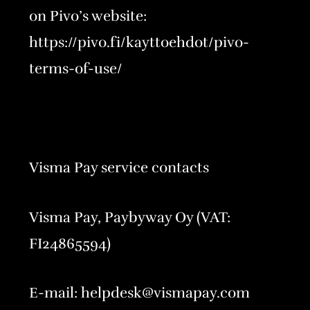
on Pivo’s website:
https://pivo.fi/kayttoehdot/pivo-
terms-of-use/
Visma Pay service contacts
Visma Pay, Paybyway Oy (VAT:
FI24865594)
E-mail: helpdesk@vismapay.com