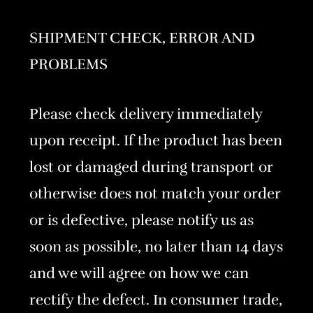
SHIPMENT CHECK, ERROR AND
PROBLEMS
Please check delivery immediately
upon receipt. If the product has been
lost or damaged during transport or
otherwise does not match your order
or is defective, please notify us as
soon as possible, no later than 14 days
and we will agree on how we can
rectify the defect. In consumer trade,