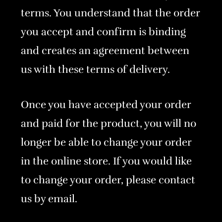
terms. You understand that the order
you accept and confirm is binding
and creates an agreement between
us with these terms of delivery.
Once you have accepted your order
and paid for the product, you will no
longer be able to change your order
in the online store. If you would like
to change your order, please contact
us by email.