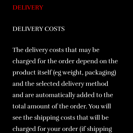
DELIVERY
DELIVERY COSTS
The delivery costs that may be
charged for the order depend on the
product itself (eg weight, packaging)
and the selected delivery method
and are automatically added to the
total amount of the order. You will
see the shipping costs that will be
charged for your order (if shipping