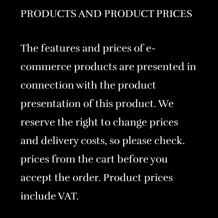
PRODUCTS AND PRODUCT PRICES
The features and prices of e-
commerce products are presented in
connection with the product
presentation of this product. We
reserve the right to change prices
and delivery costs, so please check.
prices from the cart before you
accept the order. Product prices
include VAT.