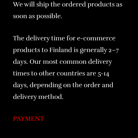
We will ship the ordered products as
soon as possible.
The delivery time for e-commerce
products to Finland is generally 2–7
days. Our most common delivery
times to other countries are 5-14
days, depending on the order and
delivery method.
PAYMENT