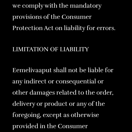
we comply with the mandatory
provisions of the Consumer
Protection Act on liability for errors.
LIMITATION OF LIABILITY
Eemelivaaput shall not be liable for
any indirect or consequential or
other damages related to the order,
delivery or product or any of the
foregoing, except as otherwise
provided in the Consumer