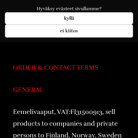
Hyväksy evästeet sivullamme?
kyllä
ei kiitos
ORDER & CONTACT TERMS
GENERAL
Eemelivaaput, VAT:FI31500913, sell
products to companies and private
persons to Finland, Norway, Sweden