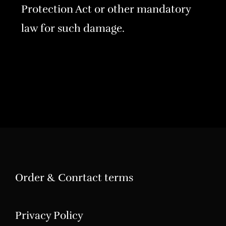
Protection Act or other mandatory
law for such damage.
Order & Conrtact terms
Privacy Policy