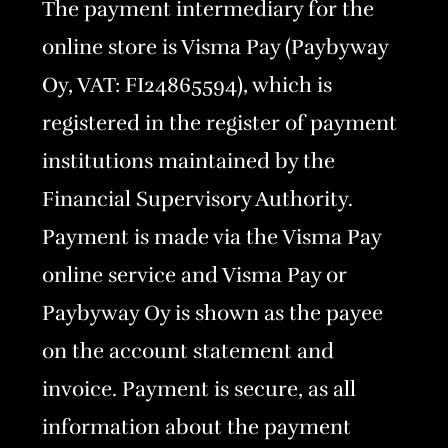
The payment intermediary for the
online store is Visma Pay (Paybyway
Oy, VAT: FI24865594), which is
registered in the register of payment
institutions maintained by the
Financial Supervisory Authority.
Payment is made via the Visma Pay
online service and Visma Pay or
Paybyway Oy is shown as the payee
on the account statement and
invoice. Payment is secure, as all
information about the payment