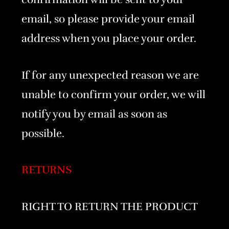
email, so please provide your email
address when you place your order.
If for any unexpected reason we are
unable to confirm your order, we will
notify you by email as soon as
possible.
RETURNS
RIGHT TO RETURN THE PRODUCT