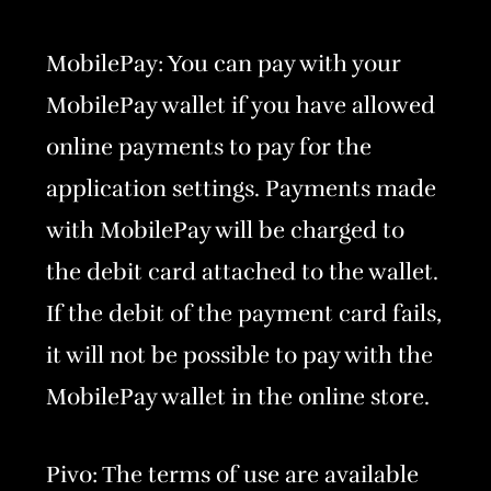
MobilePay: You can pay with your
MobilePay wallet if you have allowed
online payments to pay for the
application settings. Payments made
with MobilePay will be charged to
the debit card attached to the wallet.
If the debit of the payment card fails,
it will not be possible to pay with the
MobilePay wallet in the online store.
Pivo: The terms of use are available