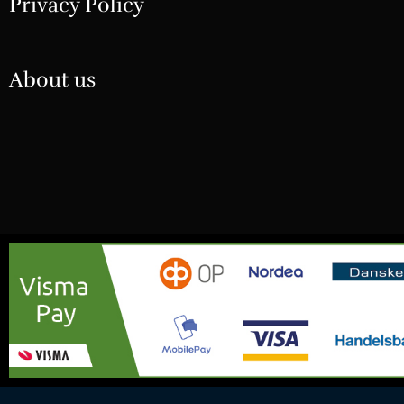
Privacy Policy
About us