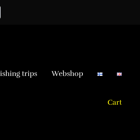
ishing trips
Webshop
Cart