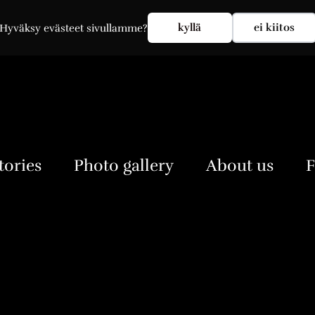
My account
kyllä
ei kiitos
Hyväksy evästeet sivullamme?
tories
Photo gallery
About us
F