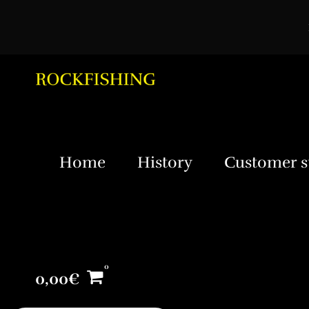
Home
History
Customer s
0,00
€