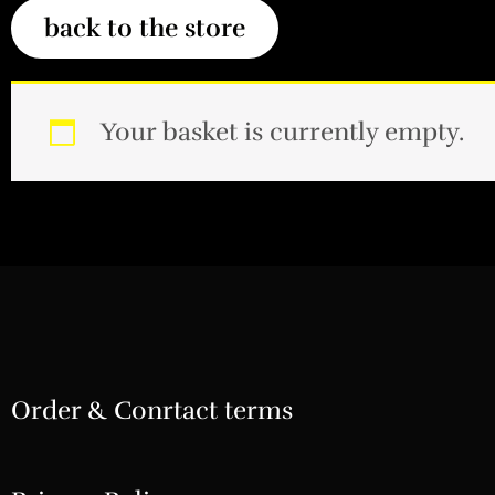
Your basket is currently empty.
Order & Conrtact terms